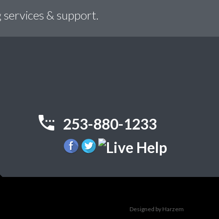
 services & support.
253-880-1233
Designed by Harzem