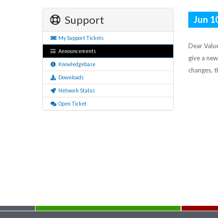
Support
Jun 1
My Support Tickets
Dear Value
Announcements
give a new
Knowledgebase
changes, t
Downloads
Network Status
Open Ticket