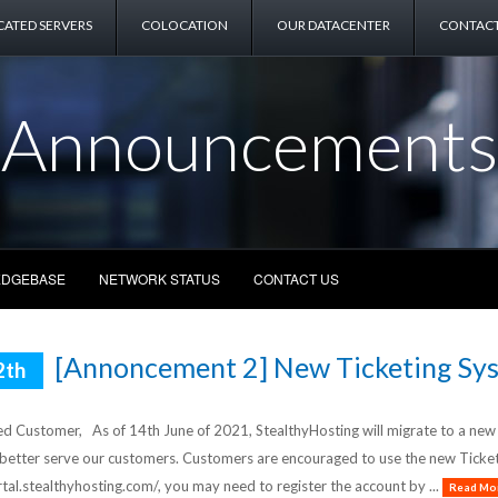
CATED SERVERS
COLOCATION
OUR DATACENTER
CONTACT
Announcements
DGEBASE
NETWORK STATUS
CONTACT US
[Annoncement 2] New Ticketing Sys
2th
d Customer, As of 14th June of 2021, StealthyHosting will migrate to a new Ti
 better serve our customers. Customers are encouraged to use the new Ticket 
rtal.stealthyhosting.com/, you may need to register the account by ...
Read Mor