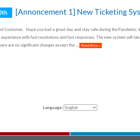
[Annoncement 1] New Ticketing Sys
0th
d Customer, Hope you had a great day and stay safe during the Pandemic. We
 experience with fast resolutions and fast responses. The new system will ta
here are no significant changes except the ...
Read More »
Language: