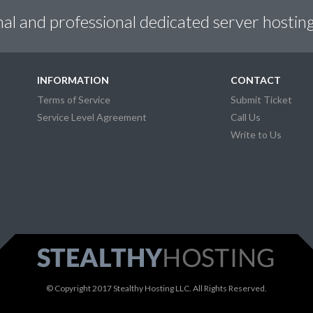
nal and professional dedicated server hosting
INFORMATION
CONTACT
Terms of Service
Submit Ticket
Service Level Agreement
Call Us
Write to Us
© Copyright 2017 Stealthy Hosting LLC. All Rights Reserved.