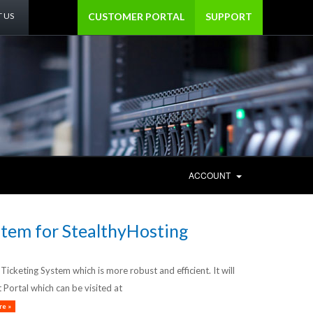
 US
CUSTOMER PORTAL
SUPPORT
ACCOUNT
tem for StealthyHosting
cketing System which is more robust and efficient. It will
Portal which can be visited at
e »